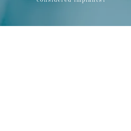
considered implants?
We work as a team, dedicated to improving 