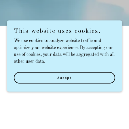
This website uses cookies.
We use cookies to analyze website traffic and
optimize your website experience. By accepting our
use of cookies, your data will be aggregated with all
other user data.
Accept
m routine tooth fillings to a dental crown,