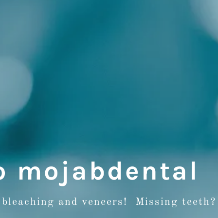
o mojabdental
 bleaching and veneers! Missing teeth