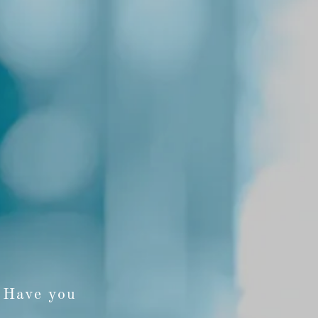
? Have you