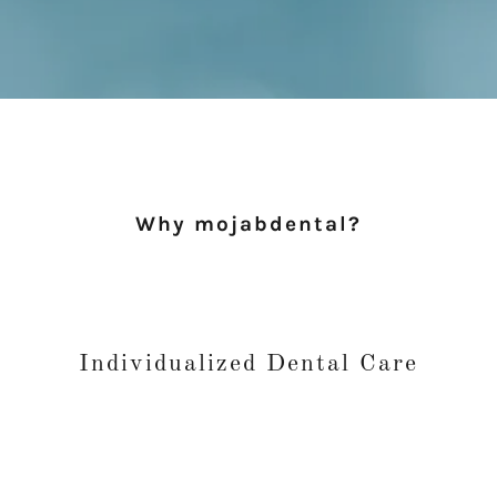
Why mojabdental?
Individualized Dental Care
and maintaining your oral health. Whatever your dental needs, fro
you will be in great hands.