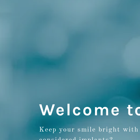
Welcome t
Keep your smile bright with