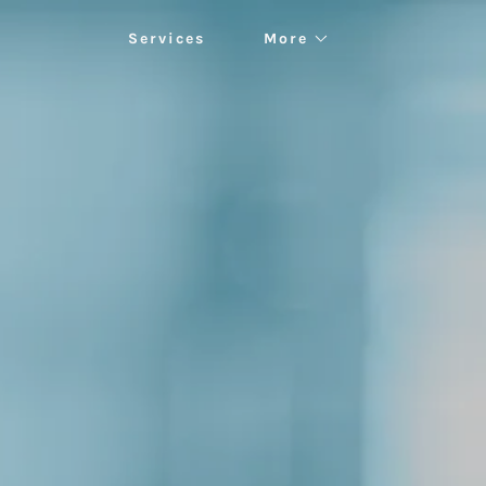
Services
More