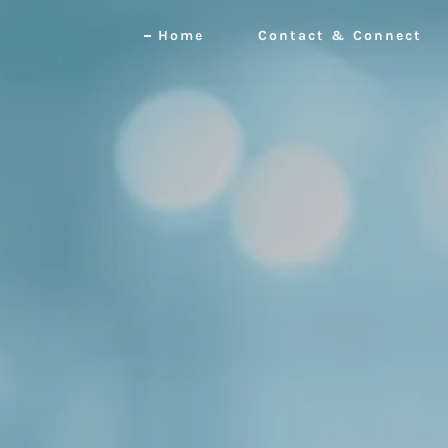
Home
Contact & Connect